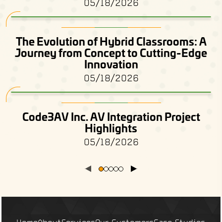
05/18/2026
The Evolution of Hybrid Classrooms: A
Journey from Concept to Cutting-Edge
Innovation
05/18/2026
Code3AV Inc. AV Integration Project
Highlights
05/18/2026