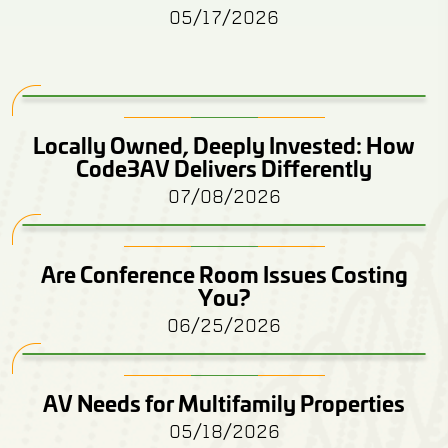
05/17/2026
Locally Owned, Deeply Invested: How
Code3AV Delivers Differently
07/08/2026
Are Conference Room Issues Costing
You?
06/25/2026
AV Needs for Multifamily Properties
05/18/2026