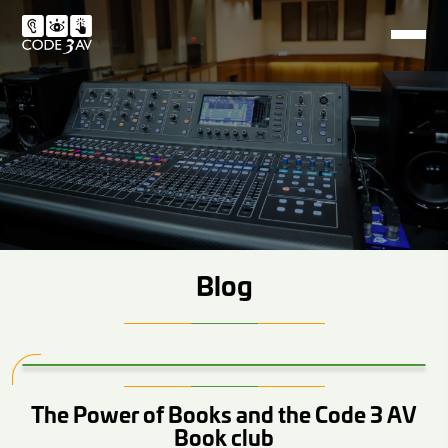
Blog
The Power of Books and the Code 3 AV
Book club