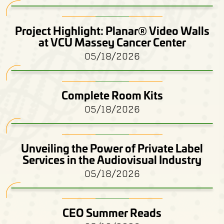
Project Highlight: Planar® Video Walls
at VCU Massey Cancer Center
05/18/2026
Complete Room Kits
05/18/2026
Unveiling the Power of Private Label
Services in the Audiovisual Industry
05/18/2026
CEO Summer Reads